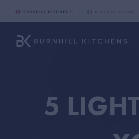
5 LIGH