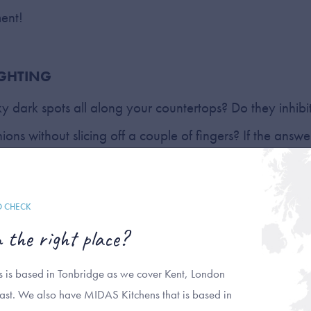
ment!
IGHTING
ky dark spots all along your countertops? Do they inhibit
ons without slicing off a couple of fingers? If the answer
 under-cabinet lighting to your kitchen workspace. In
lling light fixtures under cabinets helps you to see and w
O CHECK
ll while giving your kitchen a smooth-surfaced sheen. Add
n the right place?
sense of ambience in your kitchen when used during those
ad lighting is just too much to handle, such as fetchin
ns is based in Tonbridge as we cover Kent, London
ast. We also have MIDAS Kitchens that is based in