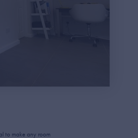
tial to make any room