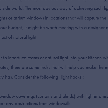
outside world. The most obvious way of achieving such lig
ylights or atrium windows in locations that will capture the
our budget, it might be worth meeting with a designer or
st of natural light.
r to introduce reams of natural light into your kitchen 
ates, there are some tricks that will help you make the mo
dy has. Consider the following ‘light hacks’:
indow coverings (curtains and blinds) with lighter one
ear any obstructions from windowsills.