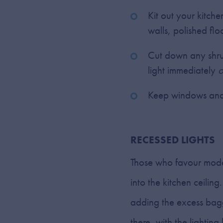
Kit out your kitche
walls, polished flo
Cut down any shru
light immediately
o
Keep windows and 
RECESSED LIGHTS
Those who favour moder
into the kitchen ceilin
adding the excess baggag
there, with the lighti