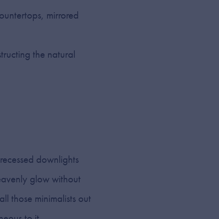
countertops, mirrored
ructing the natural
 recessed downlights
heavenly glow without
all those minimalists out
eous to it.