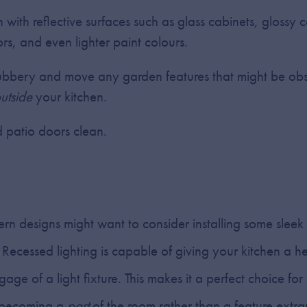
n with reflective surfaces such as glass cabinets, glossy 
ors, and even lighter paint colours.
bbery and move any garden features that might be obst
utside
your kitchen.
patio doors clean.
n designs might want to consider installing some sleek
g. Recessed lighting is capable of giving your kitchen a 
e of a light fixture. This makes it a perfect choice for 
ng becoming a
part
of the room rather than a feature extran