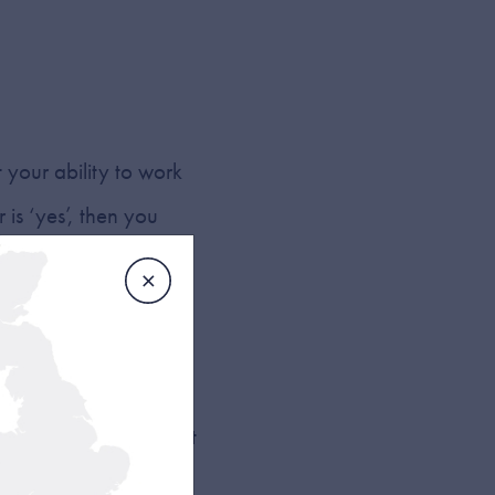
 your ability to work
 is ‘yes’, then you
 much the same way as
ork within a localised
itionally, this type of
 darker hours. Those
g a middle-of-the-night