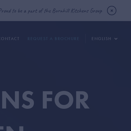
Proud to be a part of the Burnhill Kitchens Group
CONTACT
REQUEST A BROCHURE
ENGLISH
ONS FOR