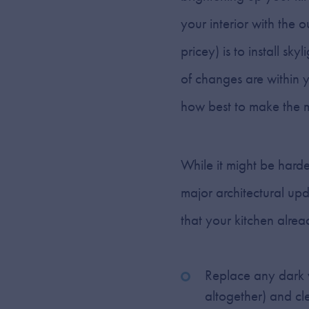
your interior with the 
pricey) is to install sk
of changes are within y
how best to make the mo
While it might be harde
major architectural upd
that your kitchen alrea
Replace any dark w
altogether) and cl