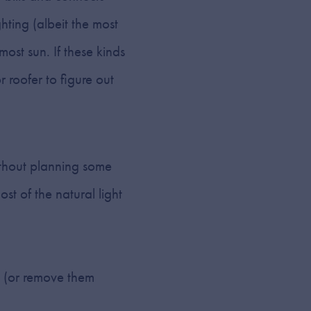
hting (albeit the most
 most sun. If these kinds
 roofer to figure out
without planning some
st of the natural light
s (or remove them