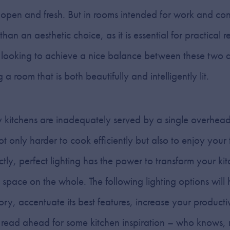
open and fresh. But in rooms intended for work and co
an an aesthetic choice, as it is essential for practical r
 looking to achieve a nice balance between these two as
g a room that is both beautifully and intelligently lit.
 kitchens are inadequately served by a single overhead
t only harder to cook efficiently but also to enjoy your 
tly, perfect lighting has the power to transform your ki
 space on the whole. The following lighting options will 
glory, accentuate its best features, increase your product
 read ahead for some kitchen inspiration – who knows,