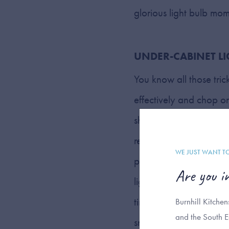
glorious light bulb mo
UNDER-CABINET L
You know all those tric
effectively and chop oni
should consider adding
recessed lighting, insta
WE JUST WANT T
part of your kitchen, a
Are you i
lighting can foster a 
times when harsh overhe
Burnhill Kitche
and the South E
snack…