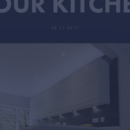
OUR KITCH
02.11.2017