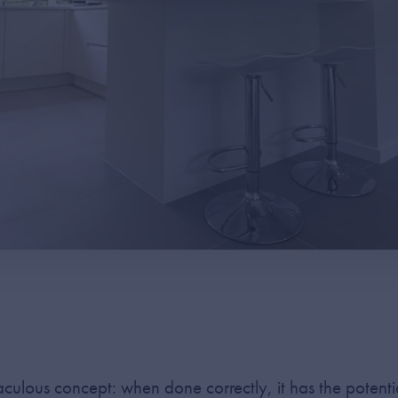
iraculous concept: when done correctly, it has the poten