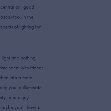
ncentration, good
easons too. In the
pects of lighting for
 light and nothing
time spent with friends
tchen into a more
help you to illuminate
ivity, and enjoy
 maybe you’ll have a