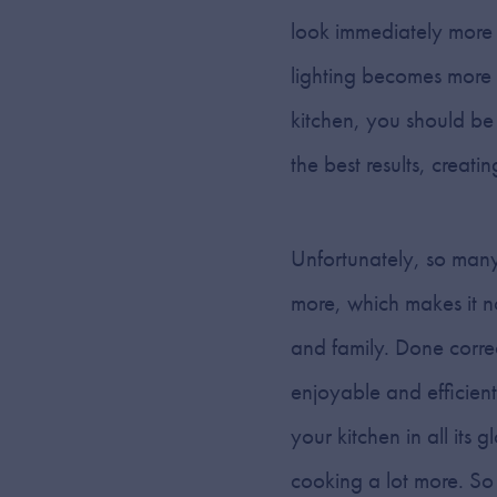
look immediately more 
lighting becomes more th
kitchen, you should be
the best results, creatin
Unfortunately, so many
more, which makes it no
and family. Done correc
enjoyable and efficient
your kitchen in all its 
cooking a lot more. So