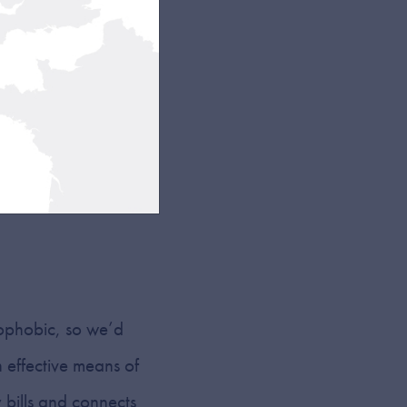
s of light in specific
your worktop). But
eauty is in their
n from view and, if
trophobic, so we’d
 effective means of
 bills and connects