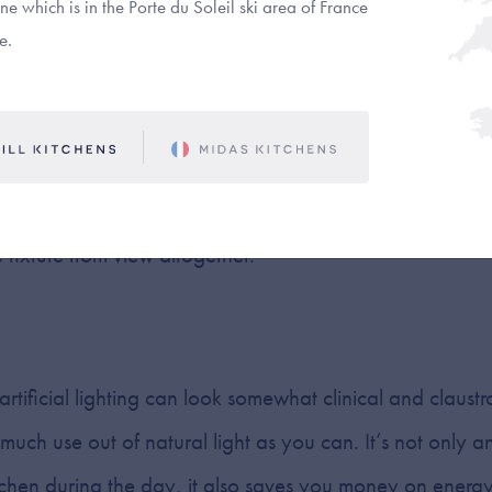
e which is in the Porte du Soleil ski area of France
e.
an either take the form of individual pucks (creating pool
p) or linear strips (evenly lighting the entire length of 
r-cabinet lighting you choose, just remember that their b
. Make sure that any external wiring is completely hidde
e fixture from view altogether.
 artificial lighting can look somewhat clinical and claus
ch use out of natural light as you can. It’s not only an
tchen during the day, it also saves you money on energy