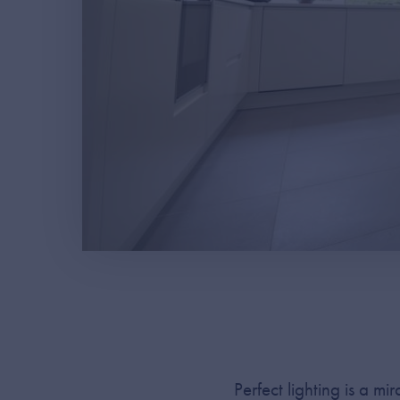
Perfect lighting is a m