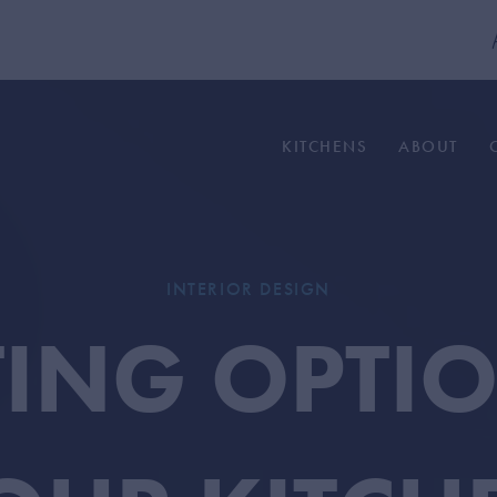
KITCHENS
ABOUT
INTERIOR DESIGN
TING OPTI