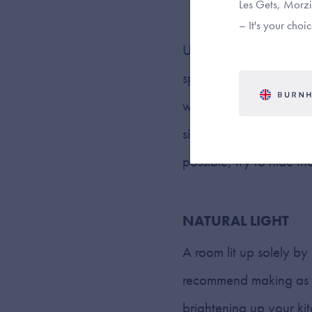
Les Gets, Morzin
– It's your choic
Under cabinet lighting c
spots along your workto
whichever style of unde
simplicity and subtlety
possible, try to hide th
NATURAL LIGHT
A room lit up solely by
recommend making as mu
brightening up your ki