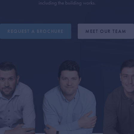
including the building works.
REQUEST A BROCHURE
MEET OUR TEAM