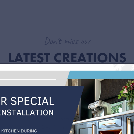
Don’t miss our
LATEST CREATIONS
 this is reflected in our most recent projects. Explore our latest besp
for your new kitchen.
O CHECK
n the right place?
ns is based in Tonbridge as we cover Kent, London
ast. We also have MIDAS Kitchens that is based in