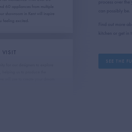
process over the y
and 60 appliances from multiple
can possibly be.
 our showroom in Kent will inspire
 feeling excited.
Find out more ab
kitchen or get in
VISIT
SEE THE F
nity for our designers to explore
r, helping us to produce the
e will use to create your dream