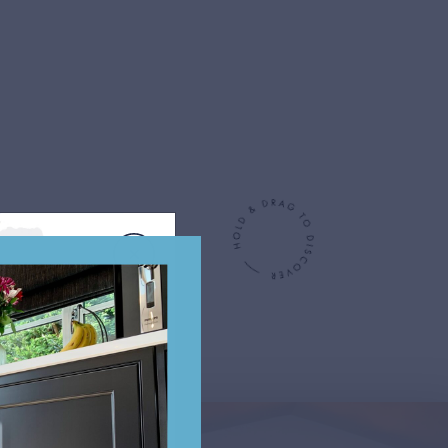
oke designs for inspiration