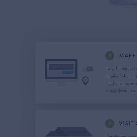
1
MAKE
Every kitchen we 
enquiry. Whether i
build or an exten
to hear from you.
2
VISI
Our designs speak