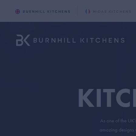
KIT
As one of the UK’
amazing designs we