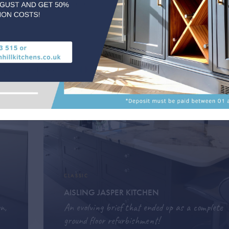
e which is in the Porte du Soleil ski area of France
e.
CLASSIC
AISLING JASPER KITCHEN
n,
An evolving brief that ended up as a complete
ground floor refurbishment!