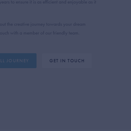
ears to ensure it is as efficient and enjoyable as it
out the creative journey towards your dream
 touch with a member of our friendly team.
ULL JOURNEY
GET IN TOUCH