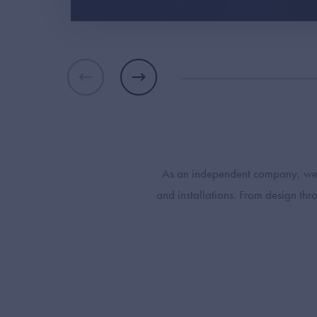
As an independent company, we ar
and installations. From design th