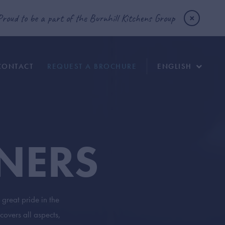
Proud to be a part of the Burnhill Kitchens Group
CONTACT
REQUEST A BROCHURE
ENGLISH
NERS
great pride in the
covers all aspects,