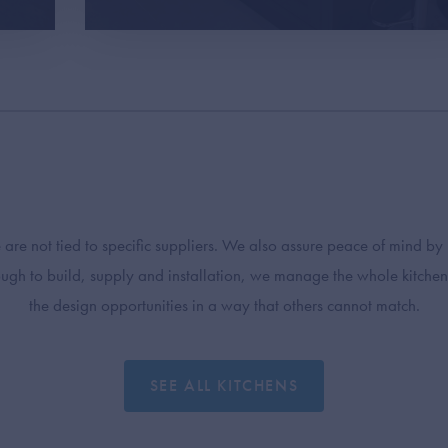
e not tied to specific suppliers. We also assure peace of mind by
rough to build, supply and installation, we manage the whole kitchen
the design opportunities in a way that others cannot match.
SEE ALL KITCHENS