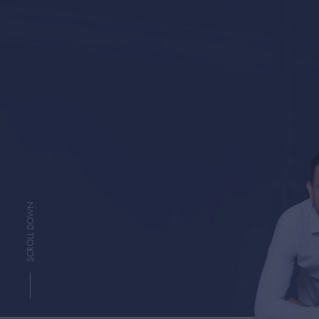
SCROLL DOWN