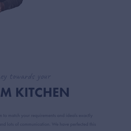
ey towards your
M KITCHEN
en to match your requirements and ideals exactly
and lots of communication. We have perfected this