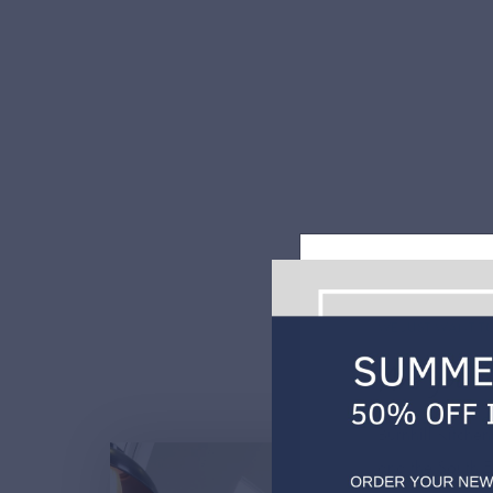
Every client is unique and
WE JUST WANT T
Are you i
Burnhill Kitche
and the South E