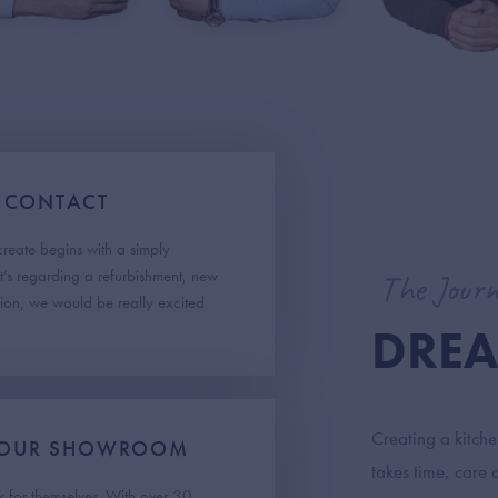
 CONTACT
create begins with a simply
t’s regarding a refurbishment, new
The Journ
sion, we would be really excited
DREA
Creating a kitch
T OUR SHOWROOM
takes time, care 
 for themselves. With over 30