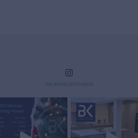
@BURNHILLKITCHENS