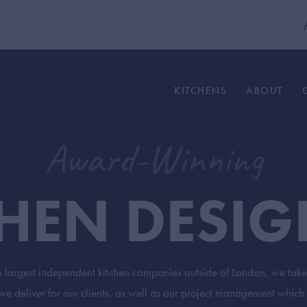
modal-check
KITCHENS
ABOUT
Award-Winning
CHEN DESIG
s largest independent kitchen companies outside of London, we take 
 deliver for our clients, as well as our project management which 