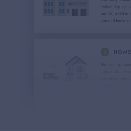
kitchen displays 
brands, a visit to
you and leave you
3
HOME 
This is an opportu
your ideals furthe
bespoke designs w
kitchen.