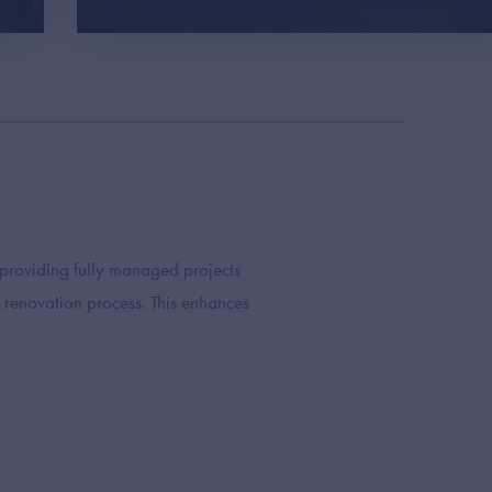
 providing fully managed projects
 renovation process. This enhances