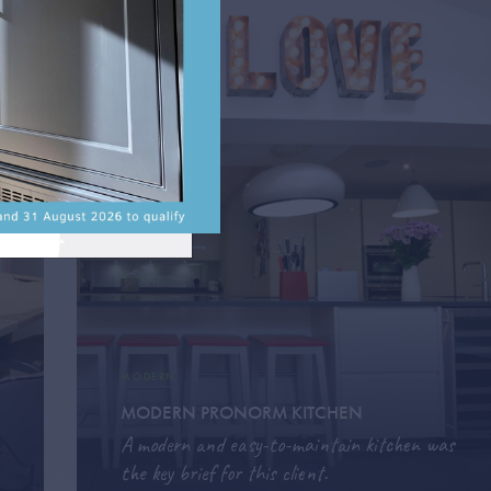
MODERN
MODERN PRONORM KITCHEN
A modern and easy-to-maintain kitchen was
the key brief for this client.