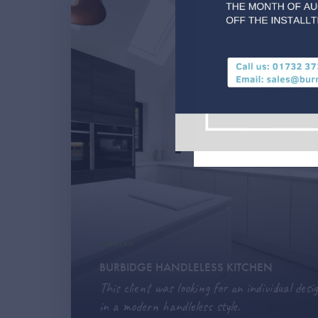
Les Gets, Morzin
– It's your choic
MODERN
BURBIDGE HANDLELESS KITCHEN
This client was looking for an individual desig
in a modern handleless style.